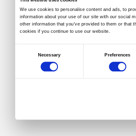
We use cookies to personalise content and ads, to prov
information about your use of our site with our social 
other information that you’ve provided to them or that 
cookies if you continue to use our website.
Consent
Necessary
Preferences
Selection