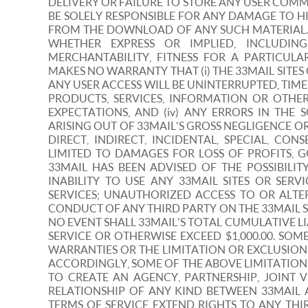
DELIVERY OR FAILURE TO STORE ANY USER COMM
BE SOLELY RESPONSIBLE FOR ANY DAMAGE TO H
FROM THE DOWNLOAD OF ANY SUCH MATERIAL. 3
WHETHER EXPRESS OR IMPLIED, INCLUDIN
MERCHANTABILITY, FITNESS FOR A PARTICULA
MAKES NO WARRANTY THAT (i) THE 33MAIL SITES
ANY USER ACCESS WILL BE UNINTERRUPTED, TIMEL
PRODUCTS, SERVICES, INFORMATION OR OTHE
EXPECTATIONS, AND (iv) ANY ERRORS IN TH
ARISING OUT OF 33MAIL'S GROSS NEGLIGENCE OR
DIRECT, INDIRECT, INCIDENTAL, SPECIAL, C
LIMITED TO DAMAGES FOR LOSS OF PROFITS, G
33MAIL HAS BEEN ADVISED OF THE POSSIBILI
INABILITY TO USE ANY 33MAIL SITES OR SER
SERVICES; UNAUTHORIZED ACCESS TO OR ALT
CONDUCT OF ANY THIRD PARTY ON THE 33MAIL SI
NO EVENT SHALL 33MAIL'S TOTAL CUMULATIVE LI
SERVICE OR OTHERWISE EXCEED $1,000.00. SO
WARRANTIES OR THE LIMITATION OR EXCLUSION
ACCORDINGLY, SOME OF THE ABOVE LIMITATION
TO CREATE AN AGENCY, PARTNERSHIP, JOINT
RELATIONSHIP OF ANY KIND BETWEEN 33MAIL
TERMS OF SERVICE EXTEND RIGHTS TO ANY TH