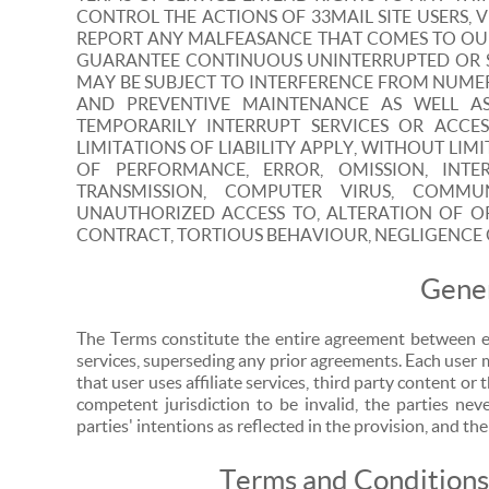
CONTROL THE ACTIONS OF 33MAIL SITE USERS, V
REPORT ANY MALFEASANCE THAT COMES TO OUR
GUARANTEE CONTINUOUS UNINTERRUPTED OR SEC
MAY BE SUBJECT TO INTERFERENCE FROM NUME
AND PREVENTIVE MAINTENANCE AS WELL 
TEMPORARILY INTERRUPT SERVICES OR ACCE
LIMITATIONS OF LIABILITY APPLY, WITHOUT LIM
OF PERFORMANCE, ERROR, OMISSION, INTE
TRANSMISSION, COMPUTER VIRUS, COMMU
UNAUTHORIZED ACCESS TO, ALTERATION OF O
CONTRACT, TORTIOUS BEHAVIOUR, NEGLIGENCE 
Gener
The Terms constitute the entire agreement between e
services, superseding any prior agreements. Each user 
that user uses affiliate services, third party content or 
competent jurisdiction to be invalid, the parties nev
parties' intentions as reflected in the provision, and the
Terms and Conditions 