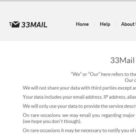
Home
Help
About
33Mai
"We" or "Our" here refers to t
Our 
We will not share your data with third parties except 
Your data includes your email address, IP address, alias
We will only use your data to provide the service descr
On rare occasions we may email you regarding major fe
(we hope you don't though).
On rare occasions it may be necessary to notify you of 