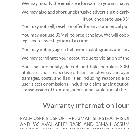
We may modify the emails we forward to you so that we
We may also add short unobtrusive advertising, clearly 
If you choose to use 33
You may not sell, resell, or offer for any commercial pu
You may not use 33Mail to break the law. We will coop
legitimate investigation of a crime.
You may not engage in behavior that degrades our servi
We may terminate your account due to violation of thes
You shall indemnify, defend, and hold harmless 33Ma
affiliates, their respective officers, employees and ag
damages, costs, and liabilities including reasonable 
user's acts or omissions, including claims arising out of
transmission of Content, or his or her violation of the 
Warranty information (our 
EACH USER'S USE OF THE 33MAIL SITES IS AT HIS O
AND "AS AVAILABLE" BASIS AND 33MAIL ASSUME