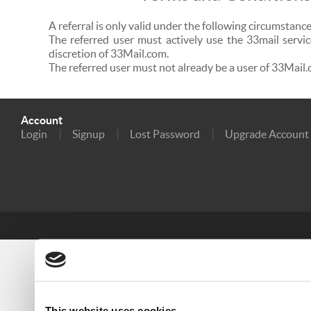
A referral is only valid under the following circumstance
The referred user must actively use the 33mail servic
discretion of 33Mail.com.
The referred user must not already be a user of 33Mail.
Account
Login
Signup
Lost Password
Upgrade Account
This website uses cookies